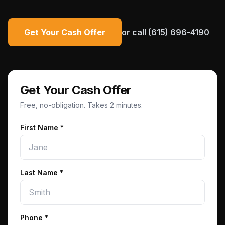
Get Your Cash Offer
or call
(615) 696-4190
Get Your Cash Offer
Free, no-obligation. Takes 2 minutes.
First Name *
Last Name *
Phone
*