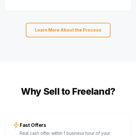
Learn More About the Process
Why Sell to Freeland?
Fast Offers
Real cash offer within 1 business hour of your