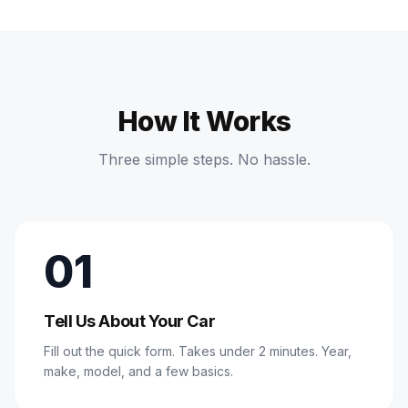
How It Works
Three simple steps. No hassle.
01
Tell Us About Your Car
Fill out the quick form. Takes under 2 minutes. Year,
make, model, and a few basics.