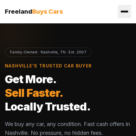
Freeland
Buys Cars
Family-Owned · Nashville, TN · Est. 2007
NASHVILLE'S TRUSTED CAR BUYER
Get More.
Sell Faster.
Locally Trusted.
We buy any car, any condition. Fast cash offers in
Nashville. No pressure, no hidden fees.