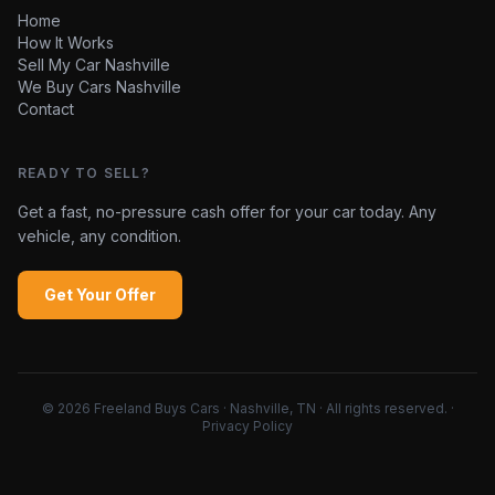
Home
How It Works
Sell My Car Nashville
We Buy Cars Nashville
Contact
READY TO SELL?
Get a fast, no-pressure cash offer for your car today. Any
vehicle, any condition.
Get Your Offer
©
2026
Freeland Buys Cars · Nashville, TN · All rights reserved.
·
Privacy Policy