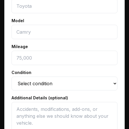
Model
Mileage
Condition
Additional Details (optional)