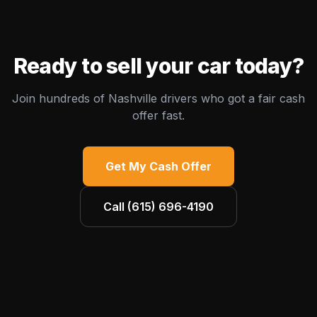
Ready to sell your car today?
Join hundreds of Nashville drivers who got a fair cash
offer fast.
Get My Cash Offer
Call
(615) 696-4190