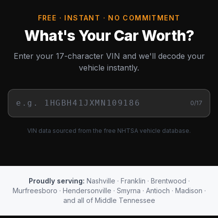
FREE · INSTANT · NO COMMITMENT
What's Your Car Worth?
Enter your 17-character VIN and we'll decode your
vehicle instantly.
0
/17
VIN data sourced from the free NHTSA vehicle database.
Proudly serving:
Nashville · Franklin · Brentwood ·
Murfreesboro · Hendersonville · Smyrna · Antioch · Madison ·
and all of Middle Tennessee