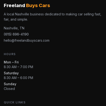
Freeland
Buys Cars
A local Nashville business dedicated to making car selling fast,
fair, and simple.
Nashville, TN
(615) 696-4190
hello@freelandbuyscars.com
HOURS
Mon – Fri
8:30 AM – 7:00 PM
Saturday
8:30 AM – 6:00 PM
Sunday
Closed
QUICK LINKS