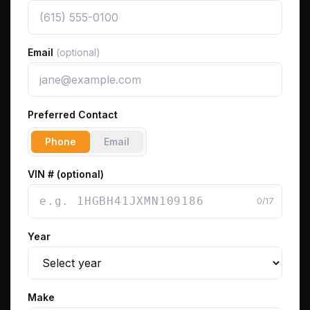
Email
(optional)
Preferred Contact
Phone
Email
VIN # (optional)
0
/17
Year
Make