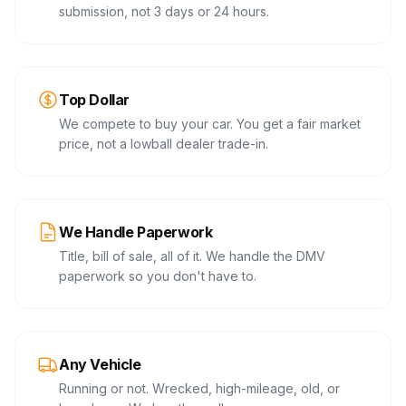
submission, not 3 days or 24 hours.
Top Dollar
We compete to buy your car. You get a fair market
price, not a lowball dealer trade-in.
We Handle Paperwork
Title, bill of sale, all of it. We handle the DMV
paperwork so you don't have to.
Any Vehicle
Running or not. Wrecked, high-mileage, old, or