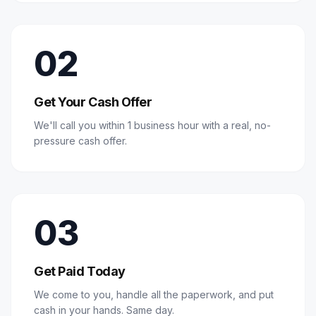
02
Get Your Cash Offer
We'll call you within 1 business hour with a real, no-
pressure cash offer.
03
Get Paid Today
We come to you, handle all the paperwork, and put
cash in your hands. Same day.