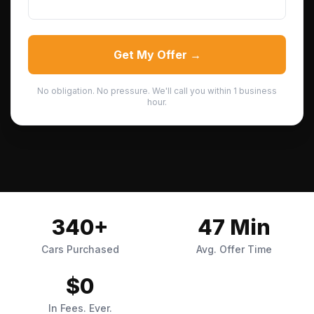
Get My Offer →
No obligation. No pressure. We'll call you within 1 business
hour.
340+
47 Min
Cars Purchased
Avg. Offer Time
$0
In Fees. Ever.