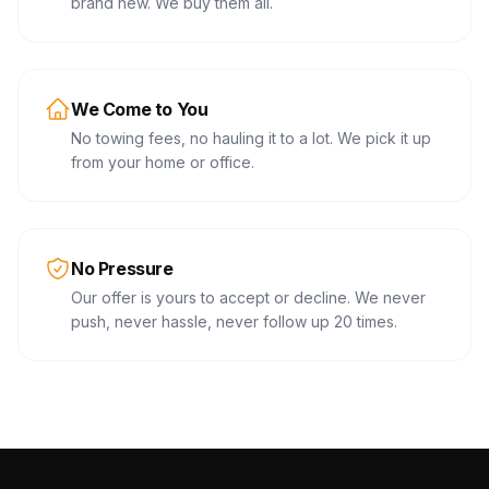
brand new. We buy them all.
We Come to You
No towing fees, no hauling it to a lot. We pick it up
from your home or office.
No Pressure
Our offer is yours to accept or decline. We never
push, never hassle, never follow up 20 times.