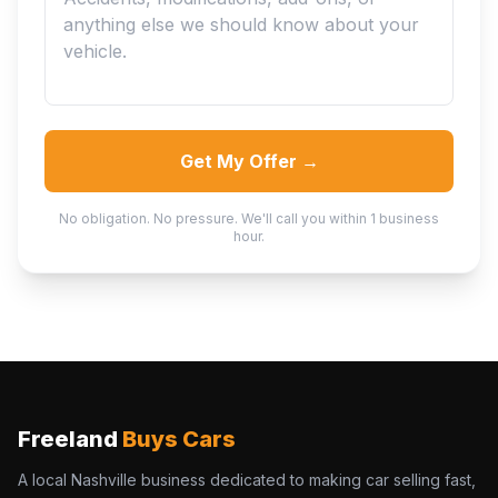
Get My Offer →
No obligation. No pressure. We'll call you within 1 business
hour.
Freeland
Buys Cars
A local Nashville business dedicated to making car selling fast,