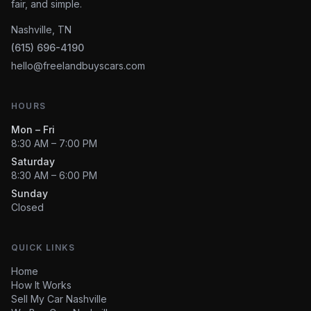
fair, and simple.
Nashville, TN
(615) 696-4190
hello@freelandbuyscars.com
HOURS
Mon – Fri
8:30 AM – 7:00 PM
Saturday
8:30 AM – 6:00 PM
Sunday
Closed
QUICK LINKS
Home
How It Works
Sell My Car Nashville