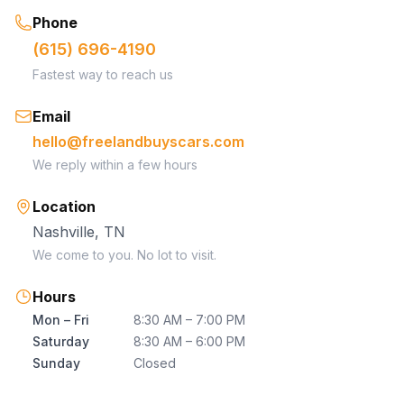
Phone
(615) 696-4190
Fastest way to reach us
Email
hello@freelandbuyscars.com
We reply within a few hours
Location
Nashville, TN
We come to you. No lot to visit.
Hours
Mon – Fri
8:30 AM – 7:00 PM
Saturday
8:30 AM – 6:00 PM
Sunday
Closed