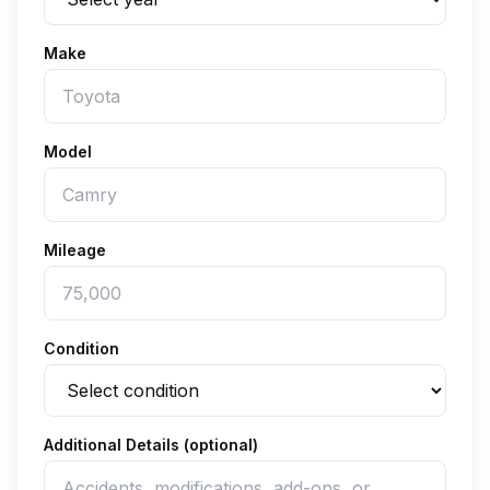
Make
Model
Mileage
Condition
Additional Details (optional)