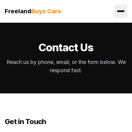
Freeland
Buys Cars
Contact Us
Reach us by phone, email, or the form below. We
respond fast.
Get in Touch