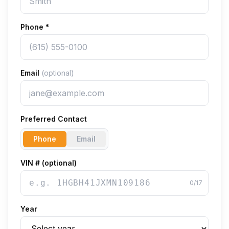
Phone
*
Email
(optional)
Preferred Contact
Phone
Email
VIN # (optional)
0
/17
Year