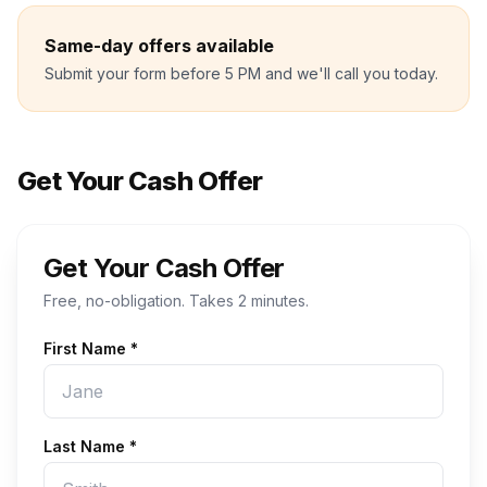
Same-day offers available
Submit your form before 5 PM and we'll call you today.
Get Your Cash Offer
Get Your Cash Offer
Free, no-obligation. Takes 2 minutes.
First Name *
Last Name *