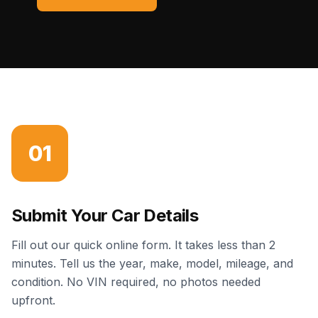
01
Submit Your Car Details
Fill out our quick online form. It takes less than 2
minutes. Tell us the year, make, model, mileage, and
condition. No VIN required, no photos needed
upfront.