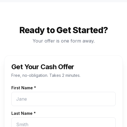
Ready to Get Started?
Your offer is one form away.
Get Your Cash Offer
Free, no-obligation. Takes 2 minutes.
First Name *
Last Name *