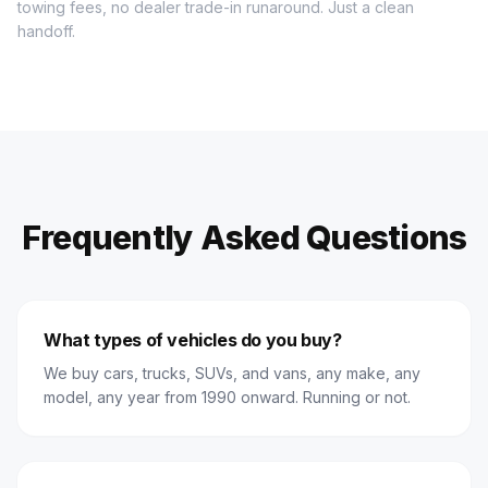
towing fees, no dealer trade-in runaround. Just a clean
handoff.
Frequently Asked Questions
What types of vehicles do you buy?
We buy cars, trucks, SUVs, and vans, any make, any
model, any year from 1990 onward. Running or not.