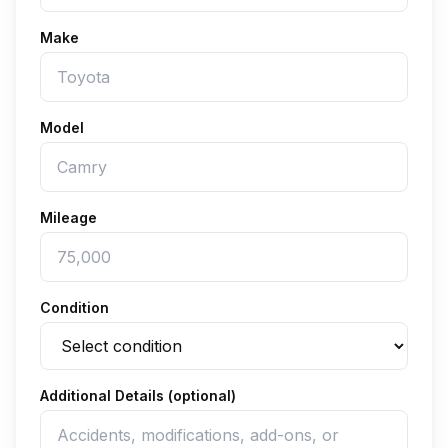
Make
Model
Mileage
Condition
Additional Details (optional)