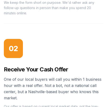
We keep the form short on purpose. We'd rather ask any
follow-up questions in person than make you spend 20
minutes online.
02
Receive Your Cash Offer
One of our local buyers will call you within 1 business
hour with a real offer. Not a bot, not a national call
center, but a Nashville-based buyer who knows this
market.
Our offer is based on current local market data, not the low-