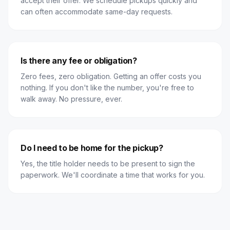
accept their offer. We schedule pickups quickly and
can often accommodate same-day requests.
Is there any fee or obligation?
Zero fees, zero obligation. Getting an offer costs you
nothing. If you don't like the number, you're free to
walk away. No pressure, ever.
Do I need to be home for the pickup?
Yes, the title holder needs to be present to sign the
paperwork. We'll coordinate a time that works for you.