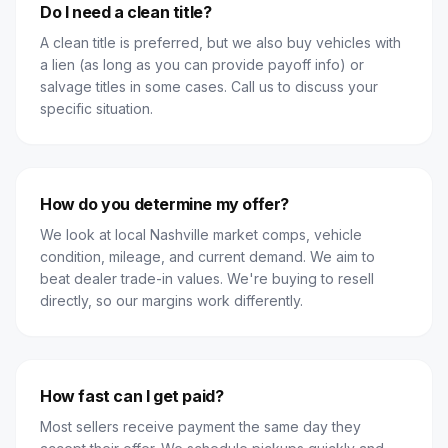
Do I need a clean title?
A clean title is preferred, but we also buy vehicles with
a lien (as long as you can provide payoff info) or
salvage titles in some cases. Call us to discuss your
specific situation.
How do you determine my offer?
We look at local Nashville market comps, vehicle
condition, mileage, and current demand. We aim to
beat dealer trade-in values. We're buying to resell
directly, so our margins work differently.
How fast can I get paid?
Most sellers receive payment the same day they