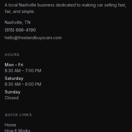
A local Nashville business dedicated to making car selling fast,
fair, and simple.
Nashville, TN
(615) 696-4190
hello@freelandbuyscars.com
HOURS
Mon – Fri
8:30 AM – 7:00 PM
Saturday
8:30 AM – 6:00 PM
Sunday
Closed
QUICK LINKS
Home
How It Works