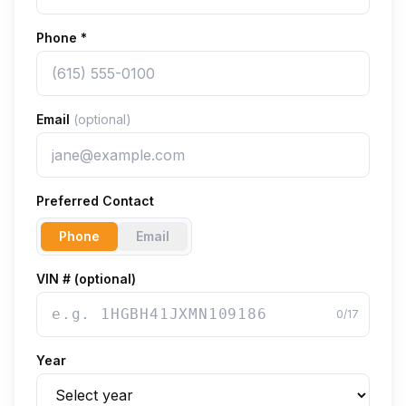
Phone
*
Email
(optional)
Preferred Contact
Phone
Email
VIN # (optional)
0
/17
Year