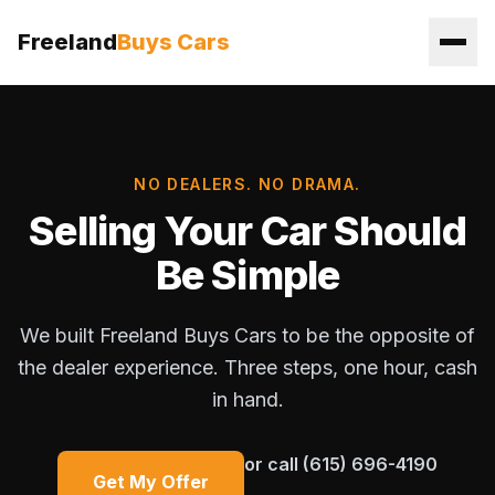
Freeland
Buys Cars
NO DEALERS. NO DRAMA.
Selling Your Car Should
Be Simple
We built Freeland Buys Cars to be the opposite of
the dealer experience. Three steps, one hour, cash
in hand.
or call
(615) 696-4190
Get My Offer