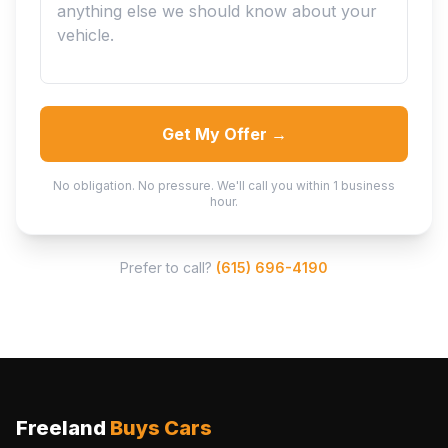
Get My Offer →
No obligation. No pressure. We'll call you within 1 business
hour.
Prefer to call?
(615) 696-4190
Freeland
Buys Cars