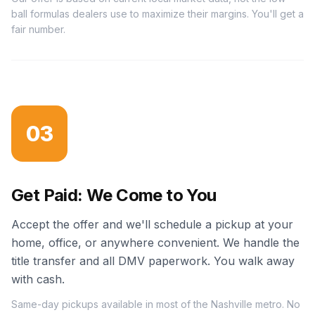
ball formulas dealers use to maximize their margins. You'll get a
fair number.
03
Get Paid: We Come to You
Accept the offer and we'll schedule a pickup at your
home, office, or anywhere convenient. We handle the
title transfer and all DMV paperwork. You walk away
with cash.
Same-day pickups available in most of the Nashville metro. No